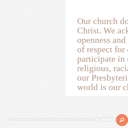
Our church do
Christ. We ac
openness and 
of respect for
participate i
religious, rac
our Presbyteri
world is our c