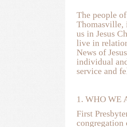
The people of
Thomasville, 
us in Jesus Ch
live in relat
News of Jesus
individual and
service and fe
1. WHO W
First Presbyt
congregation 