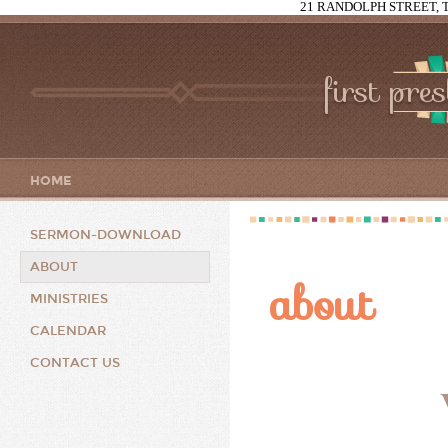
21 RANDOLPH STREET, T
first pre
HOME
SERMON-DOWNLOAD
ABOUT
about
MINISTRIES
CALENDAR
CONTACT US