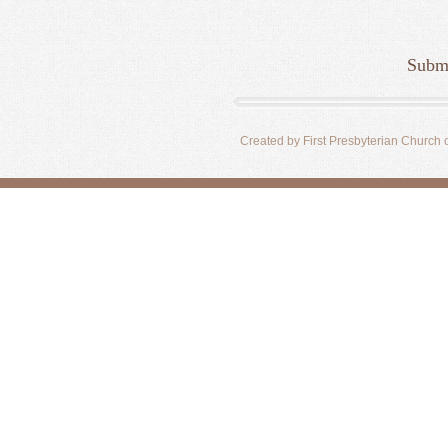
Submi
Created by First Presbyterian Church