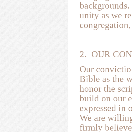
backgrounds. 
unity as we r
congregation,
2. OUR CO
Our convictio
Bible as the 
honor the scri
build on our e
expressed in 
We are willing
firmly believ