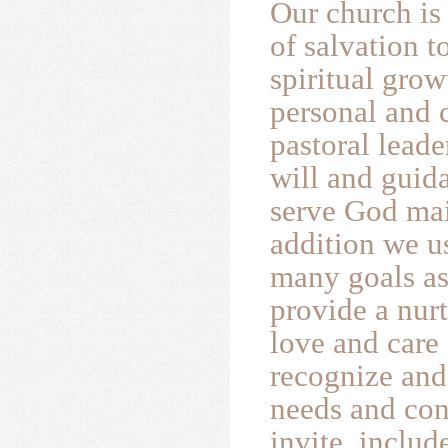
Our church is
of salvation 
spiritual gro
personal and c
pastoral lead
will and guida
serve God mai
addition we u
many goals as
provide a nur
love and care
recognize and 
needs and con
invite, inclu