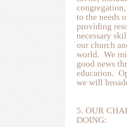
congregation, 
to the needs 
providing res
necessary skil
our church an
world. We min
good news thr
education. Op
we will broad
5. OUR CHA
DOING: