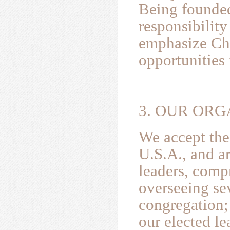
Being founded
responsibilit
emphasize Chr
opportunities 
3. OUR ORG
We accept the
U.S.A., and a
leaders, comp
overseeing se
congregation;
our elected l