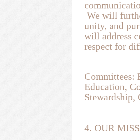
communicatio
We will furth
unity, and pur
will address c
respect for di
Committees: B
Education, Co
Stewardship, 
4. OUR MISS