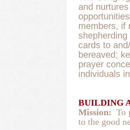
and nurtures
opportunities
members, if 
shepherding 
cards to and
bereaved; ke
prayer conce
individuals i
BUILDING A
Mission:
To 
to the good ne