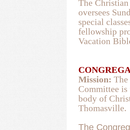
The Christian
oversees Sund
special classe
fellowship pr
Vacation Bibl
CONGREGATI
Mission:
The 
Committee is t
body of Christ
Thomasville.
The Congrega