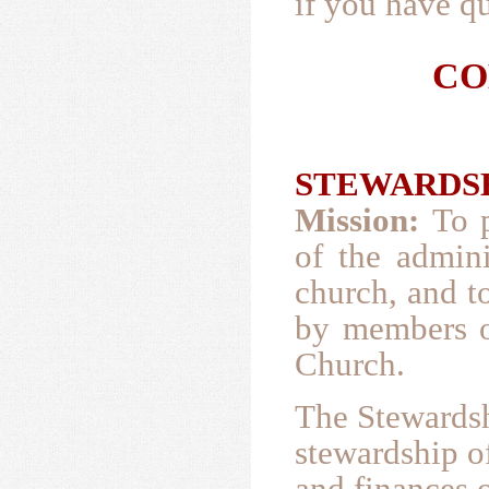
if you have qu
CO
STEWARDSHI
Mission:
To 
of the admini
church, and t
by members o
Church.
The Stewards
stewardship of
and finances o