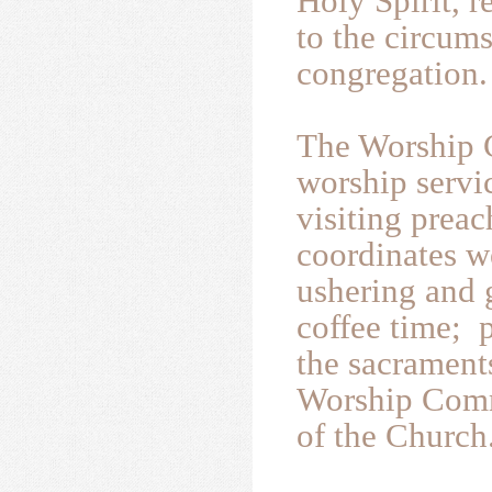
Holy Spirit, r
to the circums
congregation.
The Worship 
worship servi
visiting preac
coordinates w
ushering and 
coffee time; p
the sacrament
Worship Comm
of the Church