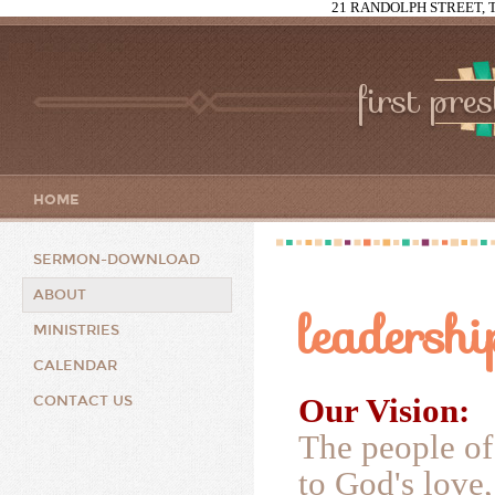
21 RANDOLPH STREET, T
first pre
HOME
SERMON-DOWNLOAD
ABOUT
leadershi
MINISTRIES
CALENDAR
Our Vision:
CONTACT US
The people of
to God's love,