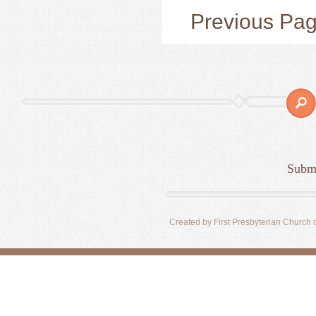
Previous Pa
Submi
Created by First Presbyterian Church