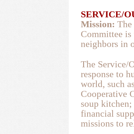
SERVICE/OU
Mission:
The 
Committee is 
neighbors in 
The Service/O
response to h
world, such a
Cooperative 
soup kitchen;
financial supp
missions to re