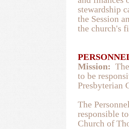
stewardship c
the Session a
the church's 
PERSONNEL
Mission:
The 
to be responsi
Presbyterian 
The Personnel
responsible to
Church of Tho