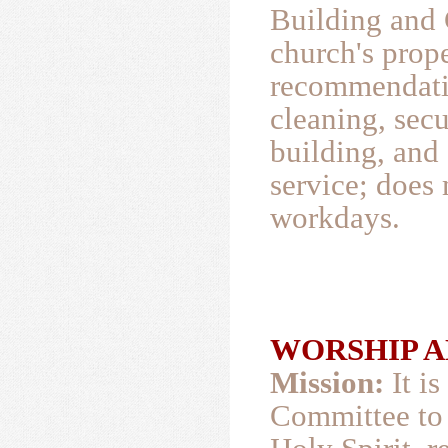
Building and
church's prop
recommendatio
cleaning, secu
building, and 
service; does
workdays.
WORSHIP AND
Mission:
It i
Committee to 