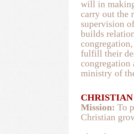
will in makin
carry out the 
supervision of
builds relati
congregation, 
fulfill their d
congregation a
ministry of t
CHRISTIAN E
Mission:
To p
Christian grow