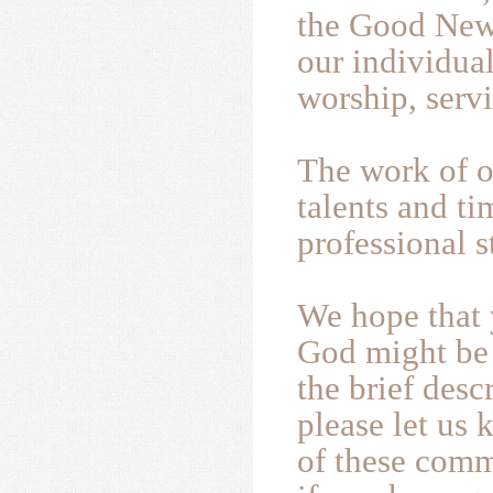
the Good News
our individual
worship, serv
The work of o
talents and t
professional st
We hope that 
God might be 
the brief desc
please let us 
of these commi